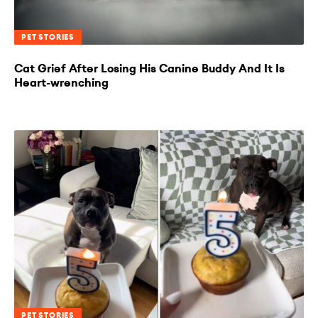
PET STORIES
Cat Grief After Losing His Canine Buddy And It Is
Heart-wrenching
PET STORIES