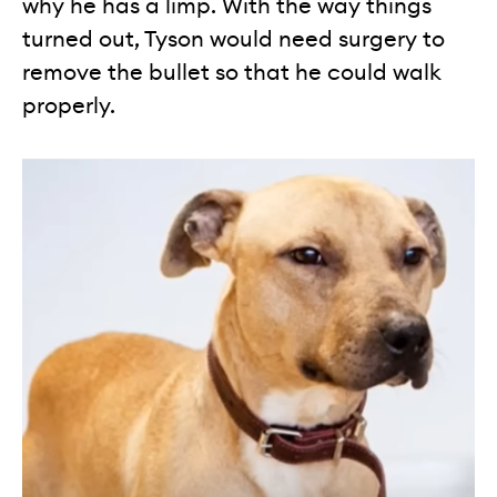
why he has a limp. With the way things
turned out, Tyson would need surgery to
remove the bullet so that he could walk
properly.