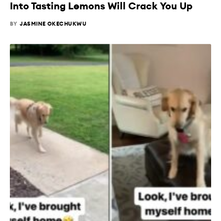
Into Tasting Lemons Will Crack You Up
BY
JASMINE OKECHUKWU