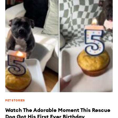
PET STORIES
Watch The Adorable Moment This Rescue
Dog Got His First Ever Birthday