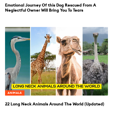
Emotional Journey Of this Dog Rescued From A
Neglectful Owner Will Bring You To Tears
ANIMALS
22 Long Neck Animals Around The World (Updated)