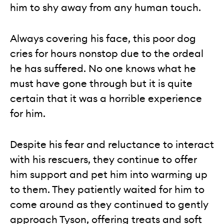
him to shy away from any human touch.
Always covering his face, this poor dog
cries for hours nonstop due to the ordeal
he has suffered. No one knows what he
must have gone through but it is quite
certain that it was a horrible experience
for him.
Despite his fear and reluctance to interact
with his rescuers, they continue to offer
him support and pet him into warming up
to them. They patiently waited for him to
come around as they continued to gently
approach Tyson, offering treats and soft