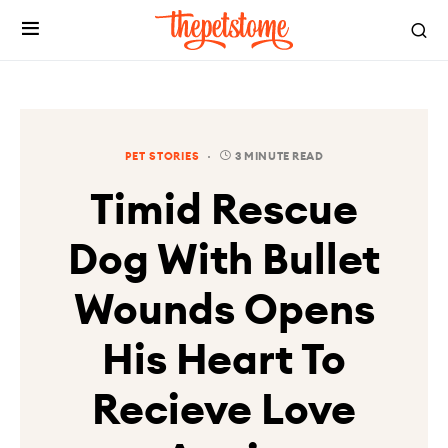
PET STORIES
3 MINUTE READ
Timid Rescue
Dog With Bullet
Wounds Opens
His Heart To
Recieve Love