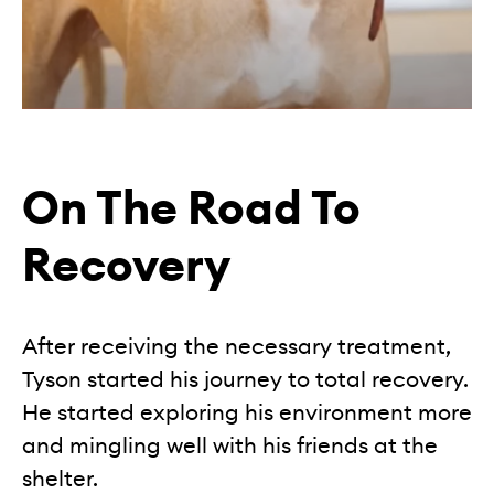
On The Road To
Recovery
After receiving the necessary treatment,
Tyson started his journey to total recovery.
He started exploring his environment more
and mingling well with his friends at the
shelter.