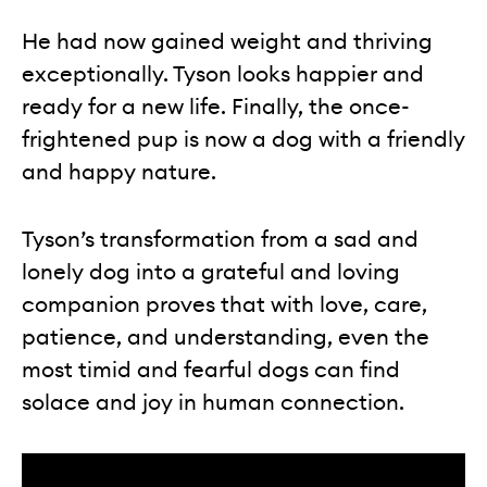
He had now gained weight and thriving
exceptionally. Tyson looks happier and
ready for a new life. Finally, the once-
frightened pup is now a dog with a friendly
and happy nature.
Tyson’s transformation from a sad and
lonely dog into a grateful and loving
companion proves that with love, care,
patience, and understanding, even the
most timid and fearful dogs can find
solace and joy in human connection.