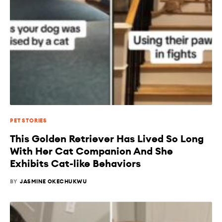
PET STORIES
This Golden Retriever Has Lived So Long
With Her Cat Companion And She
Exhibits Cat-like Behaviors
BY
JASMINE OKECHUKWU