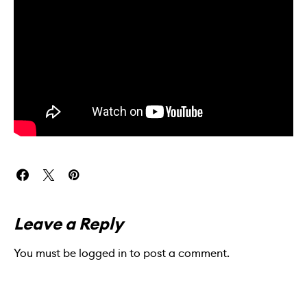
Leave a Reply
You must be
logged in
to post a comment.