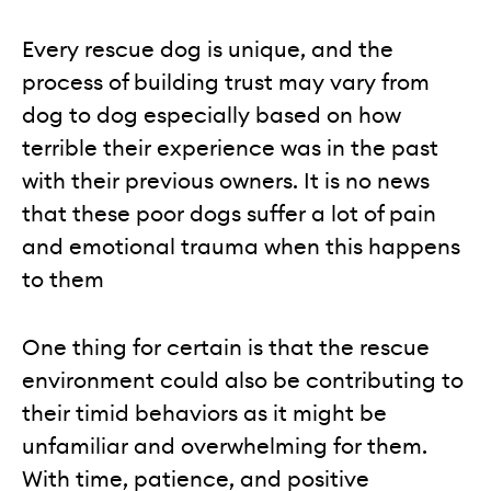
Every rescue dog is unique, and the
process of building trust may vary from
dog to dog especially based on how
terrible their experience was in the past
with their previous owners. It is no news
that these poor dogs suffer a lot of pain
and emotional trauma when this happens
to them
One thing for certain is that the rescue
environment could also be contributing to
their timid behaviors as it might be
unfamiliar and overwhelming for them.
With time, patience, and positive