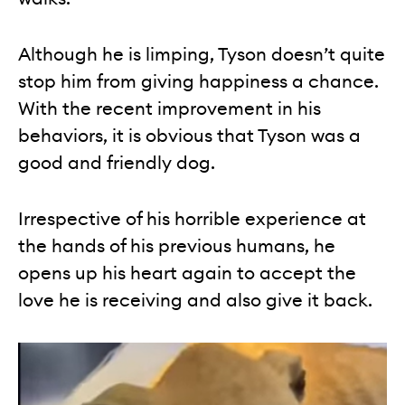
Although he is limping, Tyson doesn’t quite
stop him from giving happiness a chance.
With the recent improvement in his
behaviors, it is obvious that Tyson was a
good and friendly dog.
Irrespective of his horrible experience at
the hands of his previous humans, he
opens up his heart again to accept the
love he is receiving and also give it back.