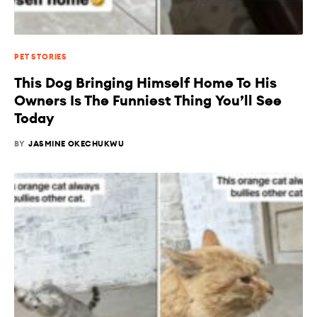
PET STORIES
This Dog Bringing Himself Home To His
Owners Is The Funniest Thing You’ll See
Today
BY
JASMINE OKECHUKWU