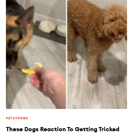
PET STORIES
These Dogs Reaction To Getting Tricked