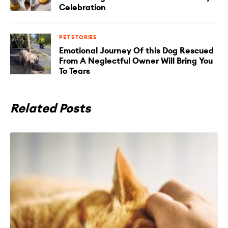
Celebration
PET STORIES
Emotional Journey Of this Dog Rescued
From A Neglectful Owner Will Bring You
To Tears
Related Posts