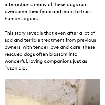
interactions, many of these dogs can
overcome their fears and learn to trust
humans again.
This story reveals that even after a lot of
sad and terrible treatment from previous
owners, with tender love and care, these
rescued dogs often blossom into
wonderful, loving companions just as
Tyson did.