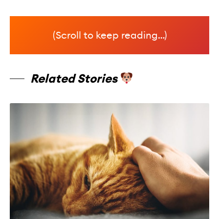
(Scroll to keep reading…)
Related Stories