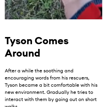
Tyson Comes
Around
After a while the soothing and
encouraging words from his rescuers,
Tyson became a bit comfortable with his
new environment. Gradually he tries to
interact with them by going out on short
walks.