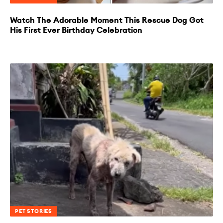
Watch The Adorable Moment This Rescue Dog Got
His First Ever Birthday Celebration
PET STORIES