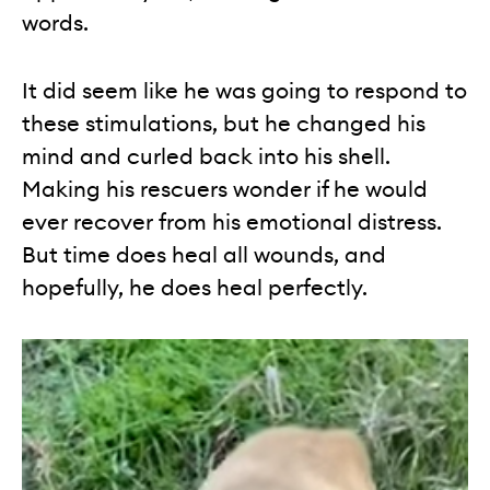
words.
It did seem like he was going to respond to
these stimulations, but he changed his
mind and curled back into his shell.
Making his rescuers wonder if he would
ever recover from his emotional distress.
But time does heal all wounds, and
hopefully, he does heal perfectly.