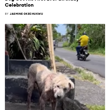
Celebration
BY
JASMINE OKECHUKWU