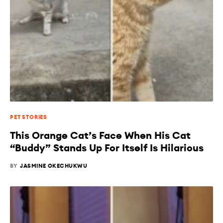
PET STORIES
This Orange Cat’s Face When His Cat
“Buddy” Stands Up For Itself Is Hilarious
BY
JASMINE OKECHUKWU