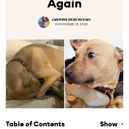
Again
JASMINE OKECHUKWU
NOVEMBER 15, 2023
Table of Contents
Show