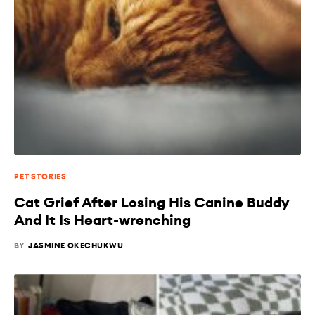
PET STORIES
Cat Grief After Losing His Canine Buddy
And It Is Heart-wrenching
BY
JASMINE OKECHUKWU