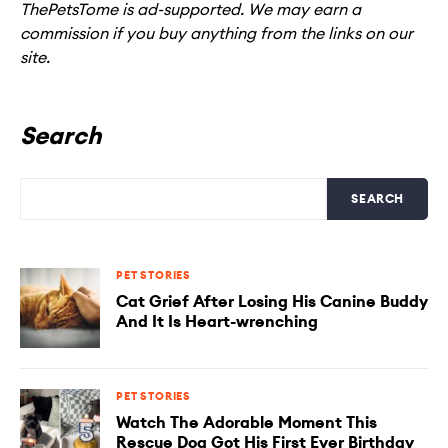
ThePetsTome is ad-supported. We may earn a
commission if you buy anything from the links on our
site.
Search
SEARCH
PET STORIES
Cat Grief After Losing His Canine Buddy
And It Is Heart-wrenching
PET STORIES
Watch The Adorable Moment This
Rescue Dog Got His First Ever Birthday