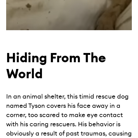
Hiding From The
World
In an animal shelter, this timid rescue dog
named Tyson covers his face away in a
corner, too scared to make eye contact
with his caring rescuers. His behavior is
obviously a result of past traumas, causing