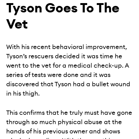
Tyson Goes To The
Vet
With his recent behavioral improvement,
Tyson’s rescuers decided it was time he
went to the vet for a medical check-up. A
series of tests were done and it was
discovered that Tyson had a bullet wound
in his thigh.
This confirms that he truly must have gone
through so much physical abuse at the
hands of his previous owner and shows