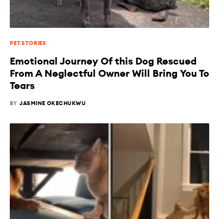
PET STORIES
Emotional Journey Of this Dog Rescued
From A Neglectful Owner Will Bring You To
Tears
BY
JASMINE OKECHUKWU