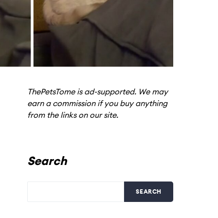
ThePetsTome is ad-supported. We may
earn a commission if you buy anything
from the links on our site.
Search
SEARCH