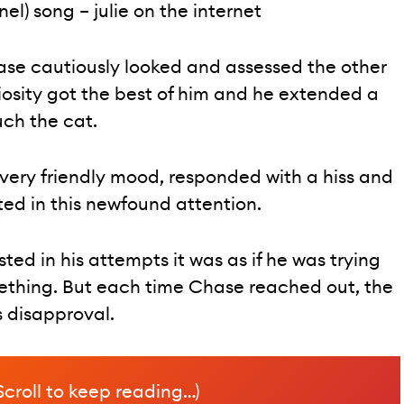
el) song – julie on the internet
ase cautiously looked and assessed the other
riosity got the best of him and he extended a
ch the cat.
 very friendly mood, responded with a hiss and
ted in this newfound attention.
ed in his attempts it was as if he was trying
mething. But each time Chase reached out, the
s disapproval.
Scroll to keep reading…)