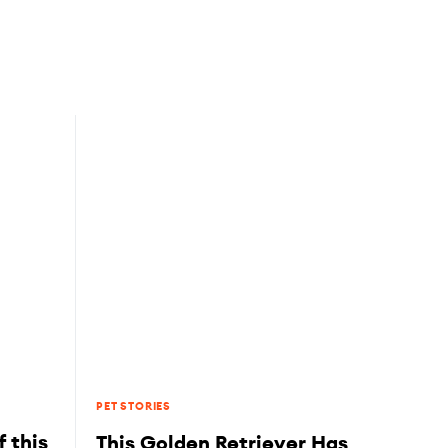
PET STORIES
 this
This Golden Retriever Has