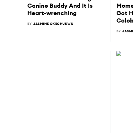
Canine Buddy And It Is
Momen
Heart-wrenching
Got H
Celeb
BY
JASMINE OKECHUKWU
BY
JASM