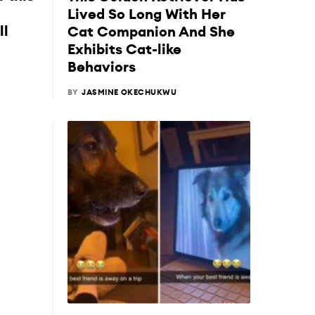
Lived So Long With Her
ll
Cat Companion And She
Exhibits Cat-like
Behaviors
BY
JASMINE OKECHUKWU