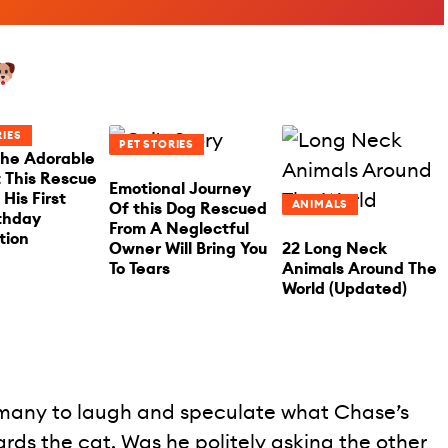
RIES
PET STORIES
he Adorable
This Rescue
Emotional Journey
His First
ANIMALS
Of this Dog Rescued
rthday
From A Neglectful
tion
Owner Will Bring You
22 Long Neck
To Tears
Animals Around The
World (Updated)
 many to laugh and speculate what Chase’s
ards the cat. Was he politely asking the other