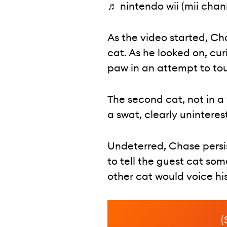
♬ nintendo wii (mii chann
As the video started, Ch
cat. As he looked on, cu
paw in an attempt to tou
The second cat, not in a
a swat, clearly uninteres
Undeterred, Chase persist
to tell the guest cat so
other cat would voice hi
(