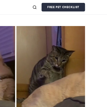
FREE PET CHECKLIST