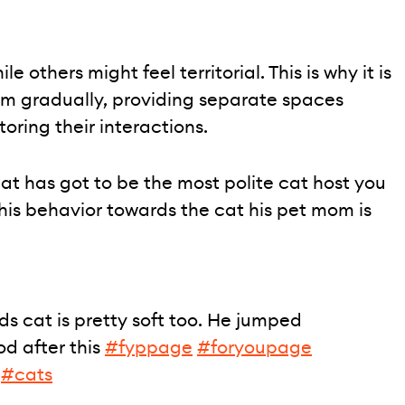
 others might feel territorial. This is why it is
em gradually, providing separate spaces
toring their interactions.
at has got to be the most polite cat host you
 his behavior towards the cat his pet mom is
nds cat is pretty soft too. He jumped
d after this
#fyppage
#foryoupage
#cats