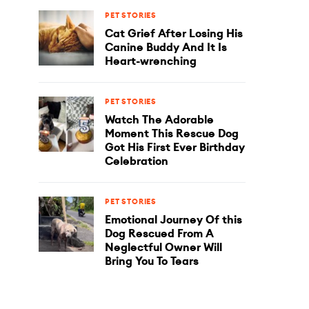
PET STORIES
Cat Grief After Losing His
Canine Buddy And It Is
Heart-wrenching
PET STORIES
Watch The Adorable
Moment This Rescue Dog
Got His First Ever Birthday
Celebration
PET STORIES
Emotional Journey Of this
Dog Rescued From A
Neglectful Owner Will
Bring You To Tears