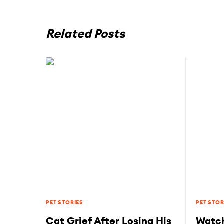
Related Posts
PET STORIES
PET STOR
Cat Grief After Losing His
Watch