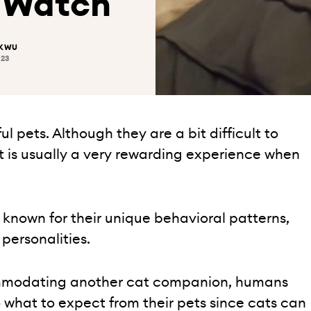
o Watch
UKWU
023
 pets. Although they are a bit difficult to
 is usually a very rewarding experience when
 known for their unique behavioral patterns,
 personalities.
mmodating another cat companion, humans
o what to expect from their pets since cats can