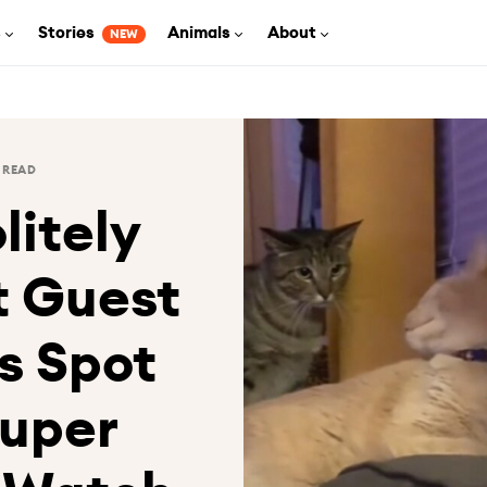
s
Stories
Animals
About
NEW
 READ
litely
t Guest
s Spot
Super