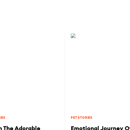
IES
PET STORIES
 The Adorable
Emotional Journey Of