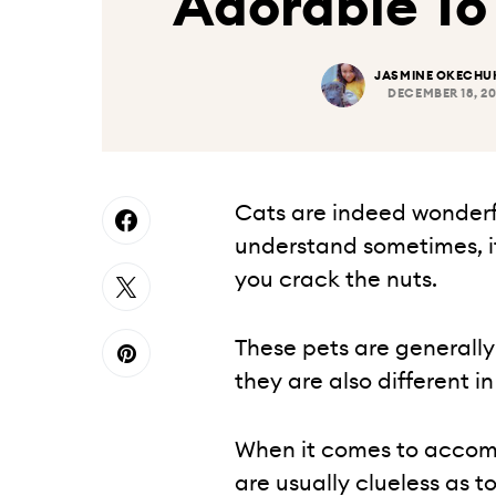
Adorable T
JASMINE OKECH
DECEMBER 18, 2
Cats are indeed wonderful
understand sometimes, it
you crack the nuts.
These pets are generally
they are also different in
When it comes to acco
are usually clueless as t