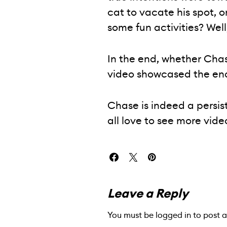
cat to vacate his spot, o
some fun activities? Well,
In the end, whether Chas
video showcased the end
Chase is indeed a persist
all love to see more vide
Leave a Reply
You must be
logged in
to post 