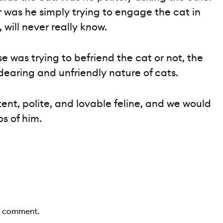
r was he simply trying to engage the cat in
 will never really know.
e was trying to befriend the cat or not, the
earing and unfriendly nature of cats.
ent, polite, and lovable feline, and we would
os of him.
a comment.