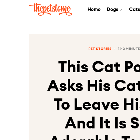
Home
Dogs
Cat
PET STORIES
2 MINUTE
This Cat Po
Asks His Ca
To Leave Hi
And It Is 