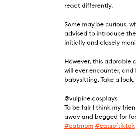
react differently.
Some may be curious, while
advised to introduce th
initially and closely moni
However, this adorable c
will ever encounter, and
babysitting. Take a look.
@vulpine.cosplays
To be fair I think my frie
away and begged for foo
#catmom
#catsoftiktok