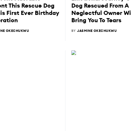
t This Rescue Dog
Dog Rescued From A
is First Ever Birthday
Neglectful Owner Wi
ration
Bring You To Tears
INE OKECHUKWU
BY
JASMINE OKECHUKWU