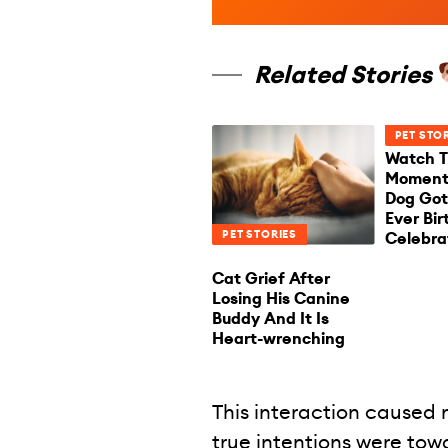
Related Stories
PET STO
Watch T
Moment 
Dog Got 
Ever Bi
PET STORIES
Celebra
Cat Grief After
Losing His Canine
Buddy And It Is
Heart-wrenching
This interaction caused
true intentions were tow