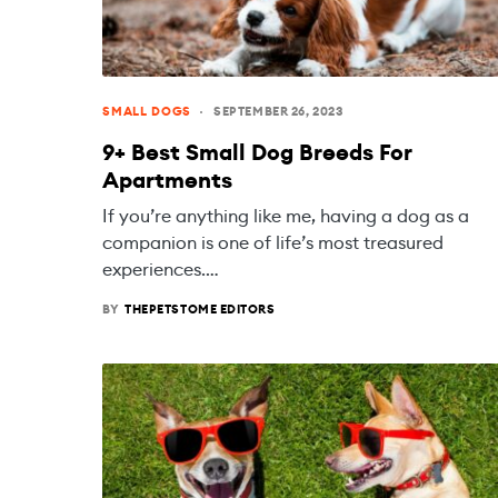
SMALL DOGS
SEPTEMBER 26, 2023
9+ Best Small Dog Breeds For
Apartments
If you’re anything like me, having a dog as a
companion is one of life’s most treasured
experiences.…
BY
THEPETSTOME EDITORS