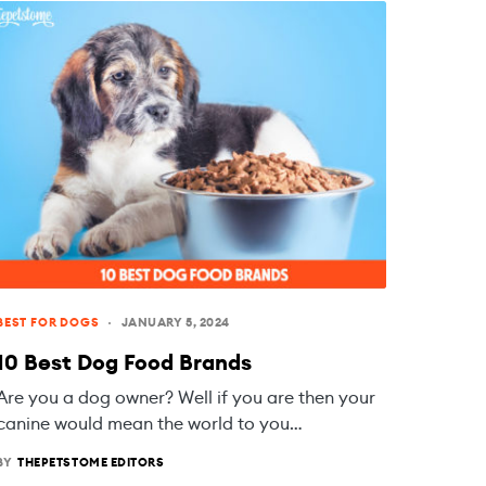
BEST FOR DOGS
JANUARY 5, 2024
10 Best Dog Food Brands
Are you a dog owner? Well if you are then your
canine would mean the world to you…
BY
THEPETSTOME EDITORS