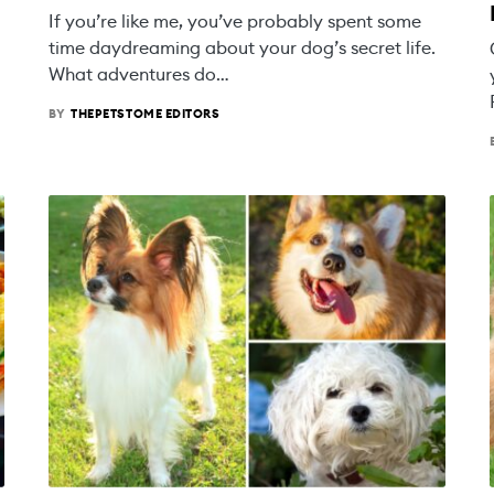
If you’re like me, you’ve probably spent some
time daydreaming about your dog’s secret life.
What adventures do…
BY
THEPETSTOME EDITORS