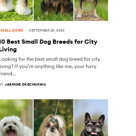
SMALL DOGS
SEPTEMBER 25, 2023
10 Best Small Dog Breeds for City
Living
Looking for the best small dog breed for city
living? If you’re anything like me, your furry
friend…
BY
JASMINE OKECHUKWU