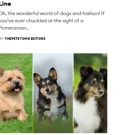
Line
Oh, the wonderful world of dogs and fashion! If
you’ve ever chuckled at the sight of a
Pomeranian…
BY
THEPETSTOME EDITORS