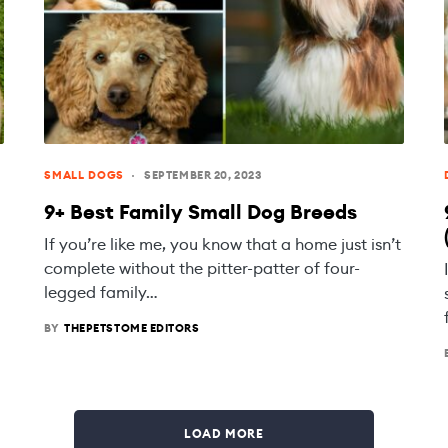
SMALL DOGS
SEPTEMBER 20, 2023
9+ Best Family Small Dog Breeds
If you’re like me, you know that a home just isn’t
complete without the pitter-patter of four-
legged family…
BY
THEPETSTOME EDITORS
LOAD MORE