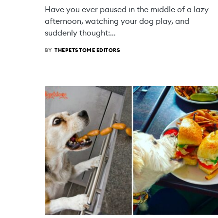
Have you ever paused in the middle of a lazy
afternoon, watching your dog play, and
suddenly thought:…
BY
THEPETSTOME EDITORS