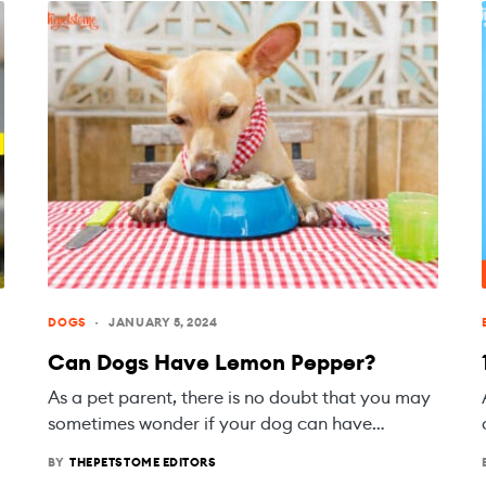
DOGS
JANUARY 5, 2024
Can Dogs Have Lemon Pepper?
As a pet parent, there is no doubt that you may
sometimes wonder if your dog can have…
BY
THEPETSTOME EDITORS