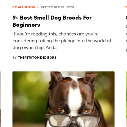
SMALL DOGS
SEPTEMBER 28, 2023
9+ Best Small Dog Breeds For
Beginners
If you’re reading this, chances are you’re
considering taking the plunge into the world of
dog ownership. And…
BY
THEPETSTOME EDITORS