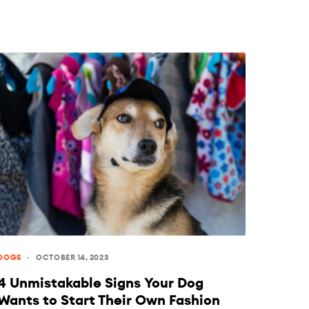
DOGS
OCTOBER 14, 2023
4 Unmistakable Signs Your Dog
Wants to Start Their Own Fashion