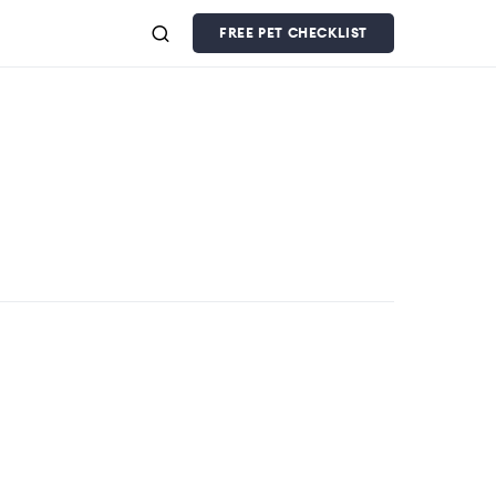
FREE PET CHECKLIST