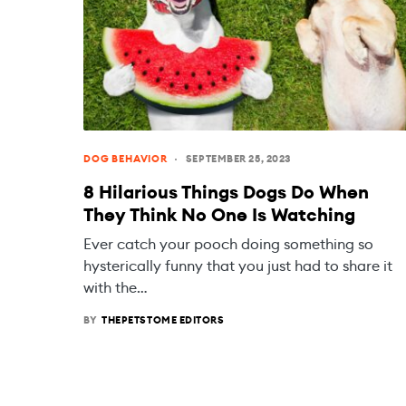
DOG BEHAVIOR
SEPTEMBER 25, 2023
8 Hilarious Things Dogs Do When
They Think No One Is Watching
Ever catch your pooch doing something so
hysterically funny that you just had to share it
with the…
BY
THEPETSTOME EDITORS