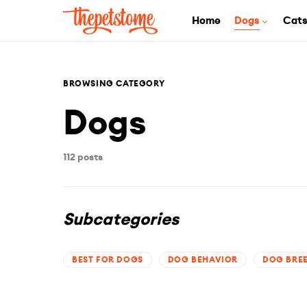
Home
Dogs
Cat
BROWSING CATEGORY
Dogs
112 posts
Subcategories
BEST FOR DOGS
DOG BEHAVIOR
DOG BRE