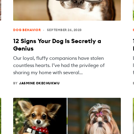
DOG BEHAVIOR
SEPTEMBER 26, 2023
12 Signs Your Dog Is Secretly a
Genius
Our loyal, fluffy companions have stolen
countless hearts. I’ve had the privilege of
sharing my home with several…
BY
JASMINE OKECHUKWU