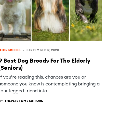
DOG BREEDS
SEPTEMBER 19, 2023
9 Best Dog Breeds For The Elderly
(Seniors)
If you’re reading this, chances are you or
someone you know is contemplating bringing a
four-legged friend into…
BY
THEPETSTOME EDITORS