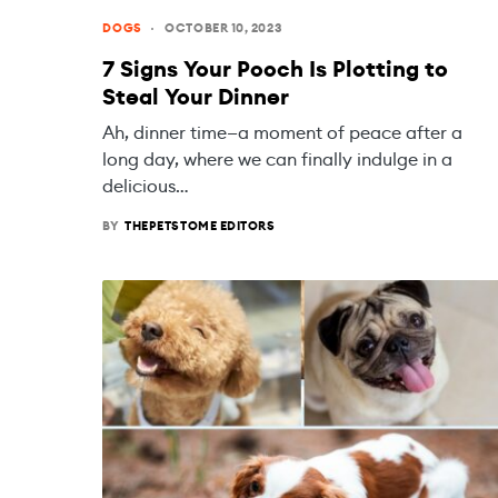
DOGS
OCTOBER 10, 2023
7 Signs Your Pooch Is Plotting to
Steal Your Dinner
Ah, dinner time—a moment of peace after a
long day, where we can finally indulge in a
delicious…
BY
THEPETSTOME EDITORS