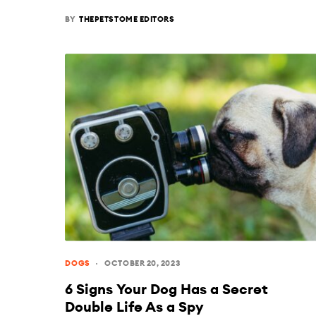
BY
THEPETSTOME EDITORS
DOGS
OCTOBER 20, 2023
6 Signs Your Dog Has a Secret
Double Life As a Spy