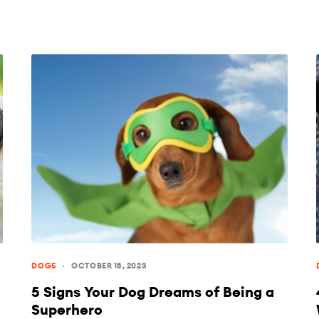
DOGS
OCTOBER 18, 2023
5 Signs Your Dog Dreams of Being a
Superhero