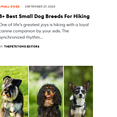
SMALL DOGS
SEPTEMBER 27, 2023
8+ Best Small Dog Breeds For Hiking
One of life’s greatest joys is hiking with a loyal
canine companion by your side. The
synchronized rhythm…
BY
THEPETSTOME EDITORS