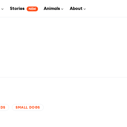
s
Stories
Animals
About
NEW
EDS
SMALL DOGS