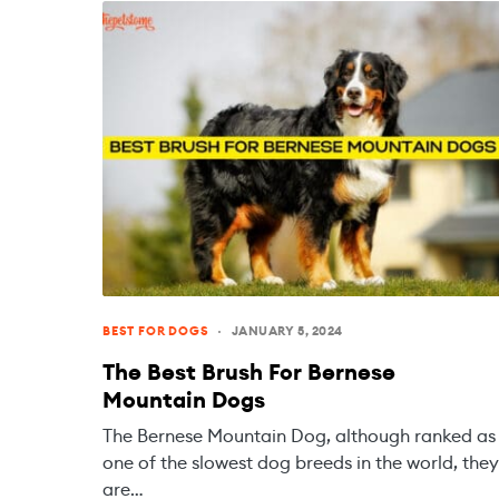
BEST FOR DOGS
JANUARY 5, 2024
The Best Brush For Bernese
Mountain Dogs
The Bernese Mountain Dog, although ranked as
one of the slowest dog breeds in the world, they
are…